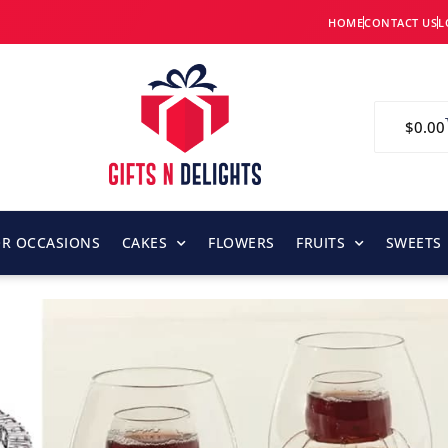
HOME
CONTACT US
L
$
0.00
OR OCCASIONS
CAKES
FLOWERS
FRUITS
SWEETS