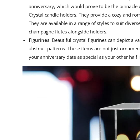
anniversary, which would prove to be the pinnacle 
Crystal candle holders. They provide a cozy and rom
They are available in a range of styles to suit divers
champagne flutes alongside holders.
Figurines:
Beautiful crystal figurines can depict a v
abstract patterns. These items are not just ornamen
your anniversary date as special as your other half is