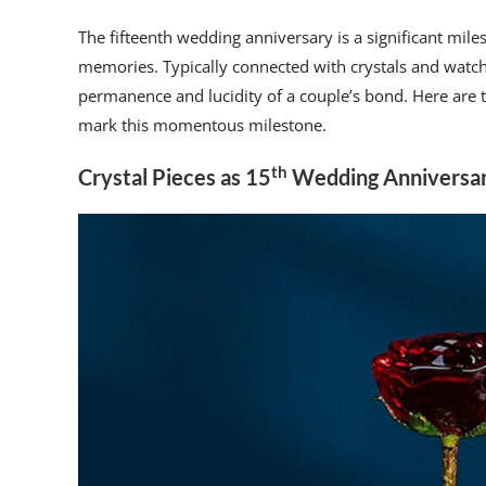
The fifteenth wedding anniversary is a significant miles
memories. Typically connected with crystals and watch
permanence and lucidity of a couple’s bond. Here are th
mark this momentous milestone.
th
Crystal Pieces as 15
Wedding Anniversar