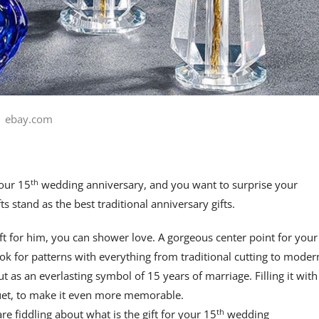
ebay.com
th
your 15
wedding anniversary, and you want to surprise your
ts stand as the best traditional anniversary gifts.
t for him, you can shower love. A gorgeous center point for your
ook for patterns with everything from traditional cutting to moder
t as an everlasting symbol of 15 years of marriage. Filling it with
quet, to make it even more memorable.
th
re fiddling about what is the gift for your 15
wedding