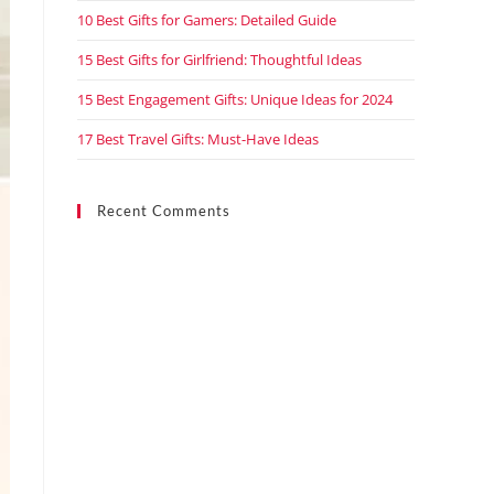
10 Best Gifts for Gamers: Detailed Guide
15 Best Gifts for Girlfriend: Thoughtful Ideas
15 Best Engagement Gifts: Unique Ideas for 2024
17 Best Travel Gifts: Must-Have Ideas
Recent Comments