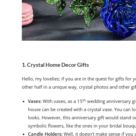
1. Crystal Home Decor Gifts
Hello, my lovelies; if you are in the quest for gifts for 
other half in a unique way, crystal photos and other gif
th
Vases:
With vases, as a 15
wedding anniversary gif
house can be created with a crystal vase. You can l
looks. However, this anniversary gift would stand ou
symbolic flowers, like the ones in your bridal bou
Candle Holders:
Well, it doesn’t make sense if you a