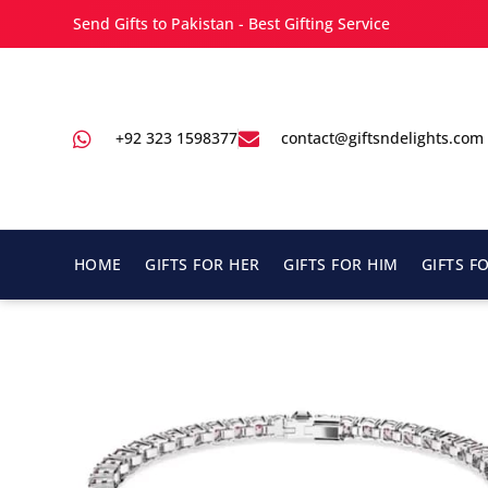
Send Gifts to Pakistan - Best Gifting Service
+92 323 1598377
contact@giftsndelights.com
HOME
GIFTS FOR HER
GIFTS FOR HIM
GIFTS F