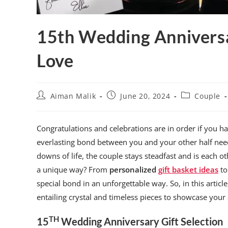
15th Wedding Anniversa
Love
Aiman Malik
June 20, 2024
Couple
Congratulations and celebrations are in order if you 
everlasting bond between you and your other half ne
downs of life, the couple stays steadfast and is each ot
a unique way? From
personalized
gift basket ideas
to
special bond in an unforgettable way. So, in this articl
entailing crystal and timeless pieces to showcase your 
TH
15
Wedding Anniversary Gift Selection