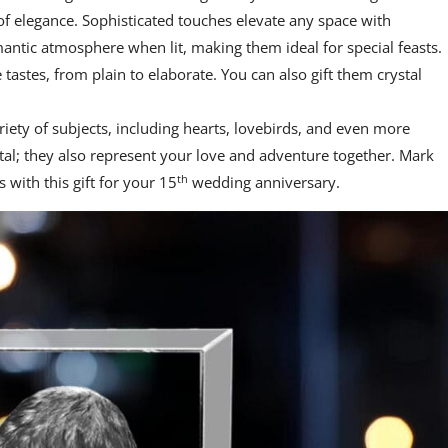
of elegance. Sophisticated touches elevate any space with
antic atmosphere when lit, making them ideal for special feasts.
e tastes, from plain to elaborate. You can also gift them crystal
ariety of subjects, including hearts, lovebirds, and even more
tal; they also represent your love and adventure together. Mark
th
 with this gift for your 15
wedding anniversary.