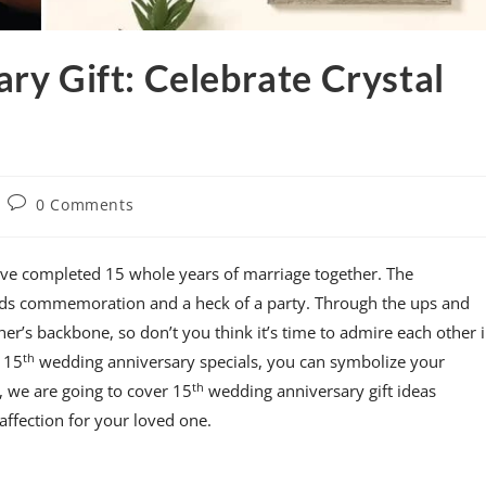
ry Gift: Celebrate Crystal
0 Comments
have completed 15 whole years of marriage together. The
eds commemoration and a heck of a party. Through the ups and
her’s backbone, so don’t you think it’s time to admire each other 
th
 15
wedding anniversary specials, you can symbolize your
th
e, we are going to cover 15
wedding anniversary gift ideas
affection for your loved one.