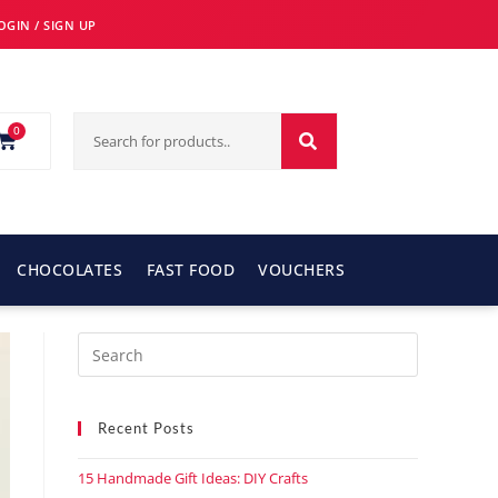
OGIN / SIGN UP
0
CHOCOLATES
FAST FOOD
VOUCHERS
Recent Posts
15 Handmade Gift Ideas: DIY Crafts