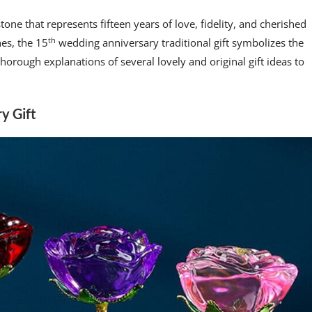
tone that represents fifteen years of love, fidelity, and cherished
th
es, the 15
wedding anniversary traditional gift symbolizes the
orough explanations of several lovely and original gift ideas to
y Gift