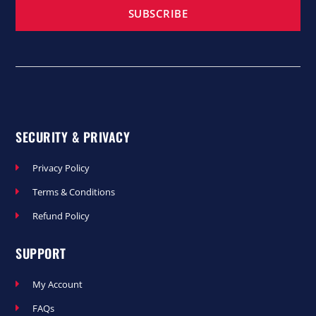
SUBSCRIBE
SECURITY & PRIVACY
Privacy Policy
Terms & Conditions
Refund Policy
SUPPORT
My Account
FAQs