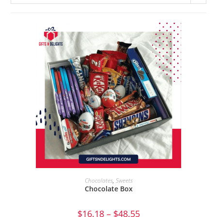
SEND GIFT
Chocolates
,
Sweets
Chocolate Box
$
16.18
–
$
48.55