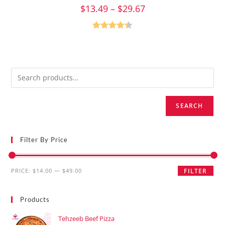
$
13.49
–
$
29.67
Rated
4.47
out of 5
SEARCH
Filter By Price
PRICE:
$14.00
—
$49.00
FILTER
Products
Tehzeeb Beef Pizza