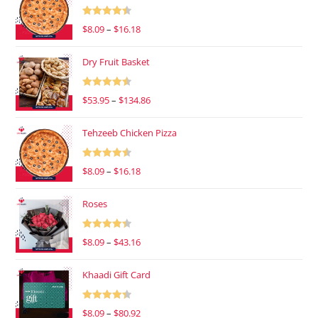
Rated
4.47
$
8.09
–
$
16.18
out of 5
Dry Fruit Basket
Rated
4.53
$
53.95
–
$
134.86
out of 5
Tehzeeb Chicken Pizza
Rated
4.53
$
8.09
–
$
16.18
out of 5
Roses
Rated
4.37
$
8.09
–
$
43.16
out of 5
Khaadi Gift Card
Rated
4.37
$
8.09
–
$
80.92