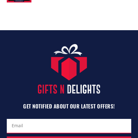
out of 5
GET NOTIFIED ABOUT OUR LATEST OFFERS!