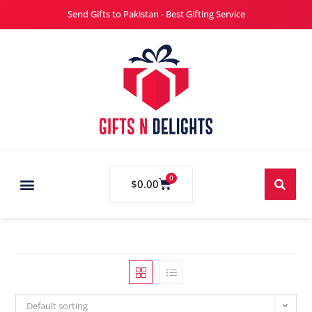
Send Gifts to Pakistan - Best Gifting Service
0
$
0.00
Default sorting