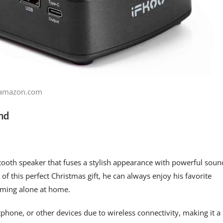
amazon.com
end
ooth speaker that fuses a stylish appearance with powerful soun
 of this perfect Christmas gift, he can always enjoy his favorite
amming alone at home.
phone, or other devices due to wireless connectivity, making it a