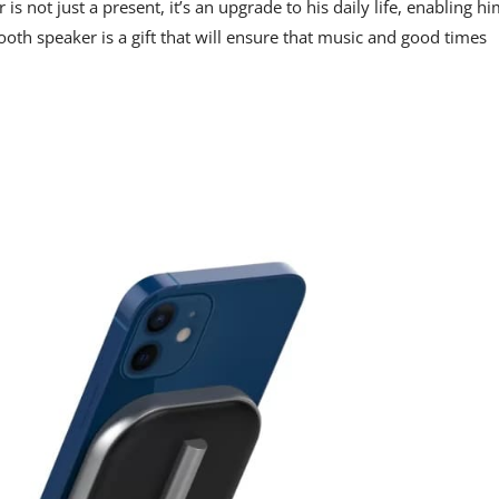
s not just a present, it’s an upgrade to his daily life, enabling h
etooth speaker is a gift that will ensure that music and good times