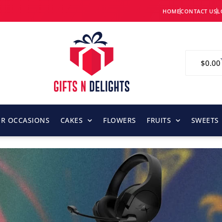
HOME
CONTACT US
L
$
0.00
OR OCCASIONS
CAKES
FLOWERS
FRUITS
SWEETS